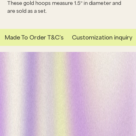
These gold hoops measure 1.5" in diameter and
are sold as a set.
Made To Order T&C’s
Customization inquiry