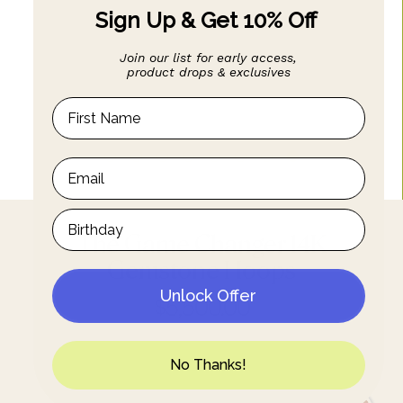
Sign Up & Get 10% Off
Join our list for early access,
product drops & exclusives
The Game Changer 14K
Gemstone Hoops
Unlock Offer
$5,500.00
No Thanks!