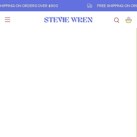
IPPING ON ORDERS OVER $500
FREE SHIPPING ON ORD