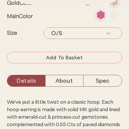
GoldColor
MainColor
Size
Add To Basket
Details
About
Spec
We've put a little twist on a classic hoop. Each
hoop earring is made with solid 14K gold and lined
with emerald-cut & princess-cut gemstones,
complemented with 0.55 Cts of paved diamonds.